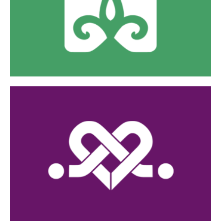
Borderland during their pregnancy and postpartum
care.
Visit Website »
Her Care Connection
Our mobile medical unit and outreach to connect
women to compassionate, quality, low-cost/no-cost
care and support.
Visit Website »