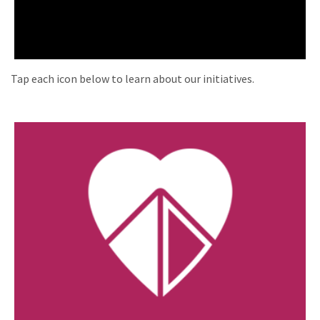
Tap each icon below to learn about our initiatives.
Coalition for Life Ministries
Building a Culture of Life, peacefully and
prayerfully.
Visit Website »