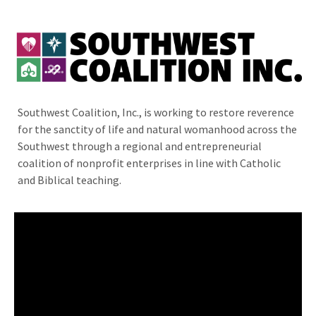
Southwest Coalition, Inc., is working to restore reverence
for the sanctity of life and natural womanhood across the
Southwest through a regional and entrepreneurial
coalition of nonprofit enterprises in line with Catholic
and Biblical teaching.