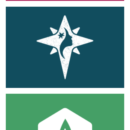
Guiding Star Southwest LLC
Wholistic women's healthcare focused on fertility,
pregnancy, childbirth, lactation, medical, and
family care.
Visit Website »
The Lily Pad Maternity Home LLC
A safe and supportive home for women in the